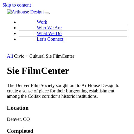
Skip to content
Work
Who We Are
What We Do
Let’s Connect
All
Civic + Cultural
Sie FilmCenter
Sie FilmCenter
The Denver Film Society sought out to ArtHouse Design to
create a sense of place for their burgeoning establishment
among the Colfax corridor’s historic institutions.
Location
Denver, CO
Completed