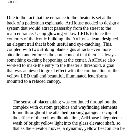
streets.
Due to the fact that the entrance to the theater is set at the
back of a pedestrian esplanade, ArtHouse needed to design a
system that would attract passersby from the street to the
main entrance. Using glowing yellow LEDs to trace the
contours of the iconic building, the ArtHouse team designed
an elegant trail that is both useful and eye-catching. This,
coupled with two striking blade signs attracts even more
attention and enforces the core concept that there is always
something exciting happening at the center. ArtHouse also
worked to make the entry to the theater a threshold, a goal
that was achieved to great effect with the continuation of the
yellow LED trail and beautiful, illuminated letterforms
mounted to a refaced canopy.
The sense of placemaking was continued throughout the
complex with custom graphics and wayfinding elements
found throughout the attached parking garage. To cap off
the effect of the yellow illumination, ArtHouse integrated a
wash of bright yellow light into the glass elevator shaft, so
that as the elevator moves, a dynamic, yellow beacon can be