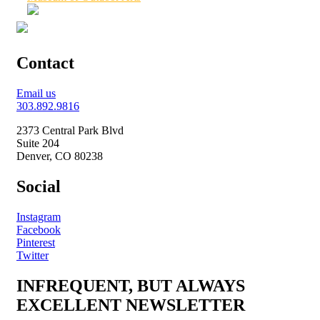
Contact
Email us
303.892.9816
2373 Central Park Blvd
Suite 204
Denver, CO 80238
Social
Instagram
Facebook
Pinterest
Twitter
INFREQUENT, BUT ALWAYS
EXCELLENT NEWSLETTER