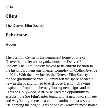
2014
Client
The Denver Film Society
Fabricator
Adcon
The Sie FilmCenter is the permanent home of one of
Denver’s premier arts organizations, the Denver Film
Society. The Film Society moved to its current location in
the historic Lowenstein Theater Complex on Colfax Avenue
in 2011. With the new locale, the Denver Film Society and
the Sie (pronounced “see”) Family felt the space needed a
new aesthetic and turned to ArtHouse Design. Drawing
inspiration from both the neighboring neon signs and the
lights of Hollywood, ArtHouse used the opportunity to
establish the Sie FilmCenter brand with a new logo, signage
and wayfinding to create a vibrant landmark that asserts
itself among the bright lights of one of Denver’s most storied