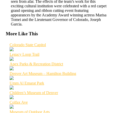
seen from afar. The effects of the team’s work for this
exciting cultural institution were celebrated with a red carpet
grand opening and ribbon cutting event featuring
appearances by the Academy Award winning actress Marisa
Tomei and the Lieutenant Governor of Colorado, Joseph
Garcia.
More Like This
Colorado State Capitol
Legacy Loop Trail
Apex Parks & Recreation District
Denver Art Museum – Hamilton Building
Umm Al Emarat Park
Children’s Museum of Denver
Colfax Ave
Museum of Outdoor Arts