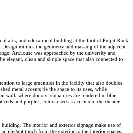
al arts, and educational building at the foot of Pulpit Rock,
n Design mimics the geometry and massing of the adjacent
Range. ArtHouse was approached by the university and
he elegant, clean and simple space that also connected to
tion to large amenities in the facility that also doubles
hed metal accents tie the space to its uses, while
on wall, where donors’ signatures are rendered in blue
f reds and purples, colors used as accents in the theater
e building. The interior and exterior signage make use of
an elegant touch from the exterior to the interior spaces.