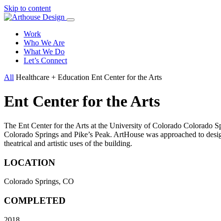
Skip to content
Work
Who We Are
What We Do
Let’s Connect
All
Healthcare + Education
Ent Center for the Arts
Ent Center for the Arts
The Ent Center for the Arts at the University of Colorado Colorado Sp
Colorado Springs and Pike’s Peak. ArtHouse was approached to design a
theatrical and artistic uses of the building.
LOCATION
Colorado Springs, CO
COMPLETED
2018