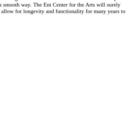
 a smooth way. The Ent Center for the Arts will surely
 allow for longevity and functionality for many years to