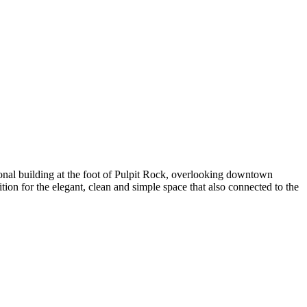
ional building at the foot of Pulpit Rock, overlooking downtown
on for the elegant, clean and simple space that also connected to the