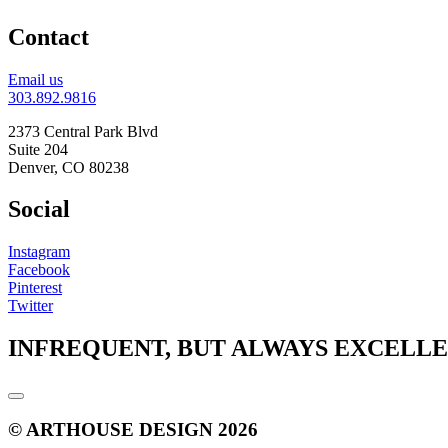
Contact
Email us
303.892.9816
2373 Central Park Blvd
Suite 204
Denver, CO 80238
Social
Instagram
Facebook
Pinterest
Twitter
INFREQUENT, BUT ALWAYS EXCELL
© ARTHOUSE DESIGN 2026