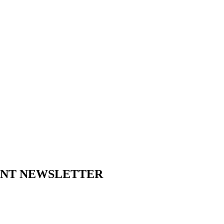
ENT NEWSLETTER