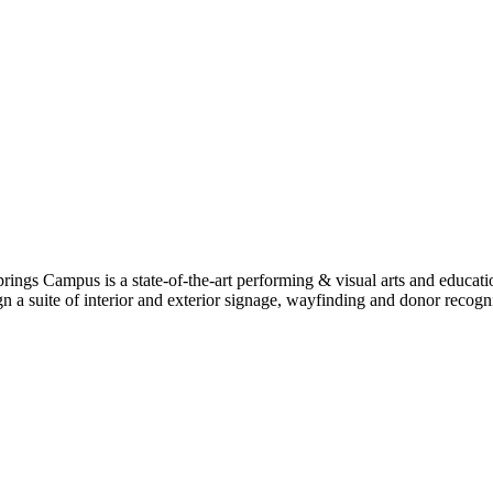
rings Campus is a state-of-the-art performing & visual arts and educat
 suite of interior and exterior signage, wayfinding and donor recogniti