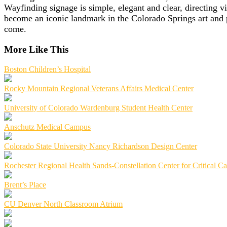
Wayfinding signage is simple, elegant and clear, directing vi
become an iconic landmark in the Colorado Springs art and p
come.
More Like This
Boston Children’s Hospital
Rocky Mountain Regional Veterans Affairs Medical Center
University of Colorado Wardenburg Student Health Center
Anschutz Medical Campus
Colorado State University Nancy Richardson Design Center
Rochester Regional Health Sands-Constellation Center for Critical Ca
Brent’s Place
CU Denver North Classroom Atrium