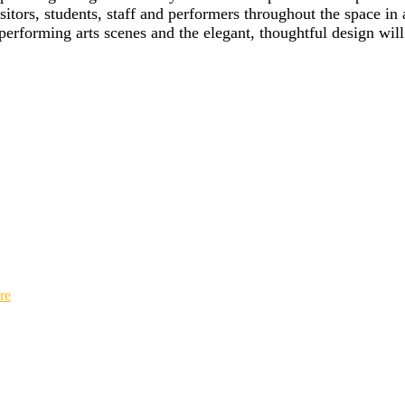
sitors, students, staff and performers throughout the space in
erforming arts scenes and the elegant, thoughtful design will
re