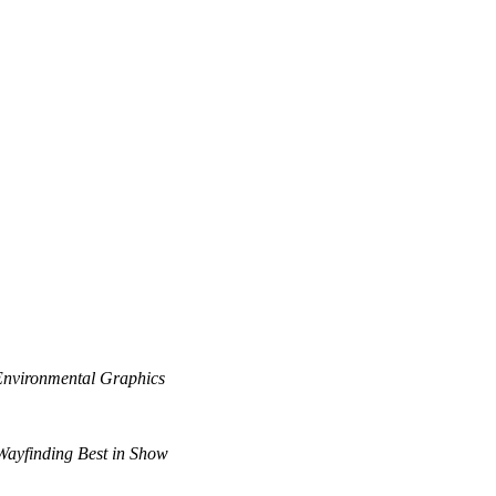
Environmental Graphics
ayfinding Best in Show