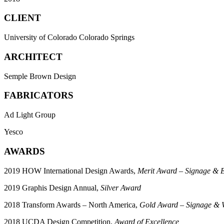
CLIENT
University of Colorado Colorado Springs
ARCHITECT
Semple Brown Design
FABRICATORS
Ad Light Group
Yesco
AWARDS
2019 HOW International Design Awards,
Merit Award – Signage & 
2019 Graphis Design Annual,
Silver Award
2018 Transform Awards – North America,
Gold Award – Signage & W
2018 UCDA Design Competition,
Award of Excellence