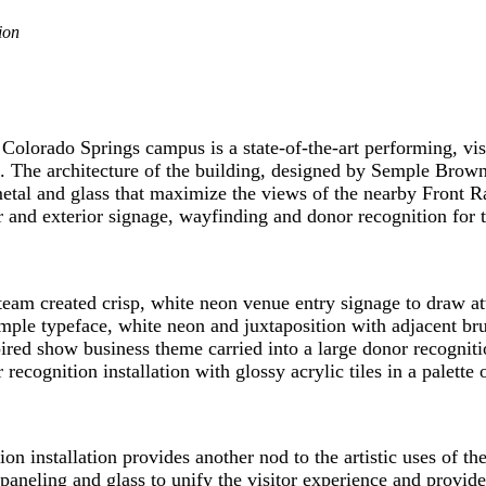
ion
Colorado Springs campus is a state-of-the-art performing, visu
 The architecture of the building, designed by Semple Brow
metal and glass that maximize the views of the nearby Front 
and exterior signage, wayfinding and donor recognition for t
m created crisp, white neon venue entry signage to draw atten
ple typeface, white neon and juxtaposition with adjacent brus
pired show business theme carried into a large donor recogniti
cognition installation with glossy acrylic tiles in a palette o
n installation provides another nod to the artistic uses of th
aneling and glass to unify the visitor experience and provide 