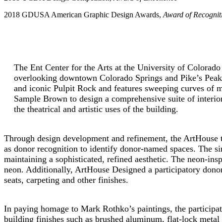
2018 GDUSA American Graphic Design Awards,
Award of Recognit
The Ent Center for the Arts at the University of Colorado 
overlooking downtown Colorado Springs and Pike’s Peak.
and iconic Pulpit Rock and features sweeping curves of 
Sample Brown to design a comprehensive suite of interior 
the theatrical and artistic uses of the building.
Through design development and refinement, the ArtHouse tea
as donor recognition to identify donor-named spaces. The sim
maintaining a sophisticated, refined aesthetic. The neon-ins
neon. Additionally, ArtHouse Designed a participatory donor re
seats, carpeting and other finishes.
In paying homage to Mark Rothko’s paintings, the participatio
building finishes such as brushed aluminum, flat-lock metal p