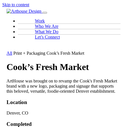
Skip to content
Work
Who We Are
What We Do
Let’s Connect
All
Print + Packaging
Cook’s Fresh Market
Cook’s Fresh Market
ArtHouse was brought on to revamp the Cook's Fresh Market
brand with a new logo, packaging and signage that supports
this beloved, versatile, foodie-oriented Denver establishment.
Location
Denver, CO
Completed