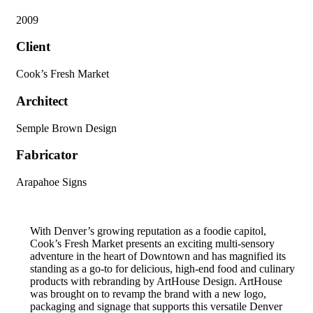
2009
Client
Cook’s Fresh Market
Architect
Semple Brown Design
Fabricator
Arapahoe Signs
With Denver’s growing reputation as a foodie capitol,
Cook’s Fresh Market presents an exciting multi-sensory
adventure in the heart of Downtown and has magnified its
standing as a go-to for delicious, high-end food and culinary
products with rebranding by ArtHouse Design. ArtHouse
was brought on to revamp the brand with a new logo,
packaging and signage that supports this versatile Denver