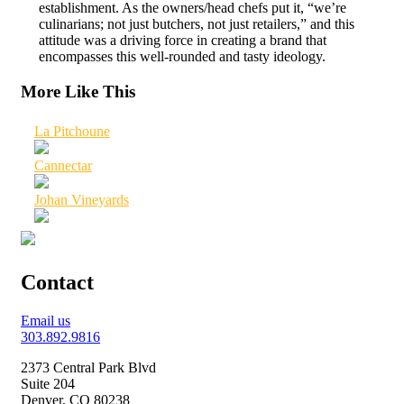
establishment. As the owners/head chefs put it, “we’re
culinarians; not just butchers, not just retailers,” and this
attitude was a driving force in creating a brand that
encompasses this well-rounded and tasty ideology.
More Like This
La Pitchoune
Cannectar
Johan Vineyards
Contact
Email us
303.892.9816
2373 Central Park Blvd
Suite 204
Denver, CO 80238