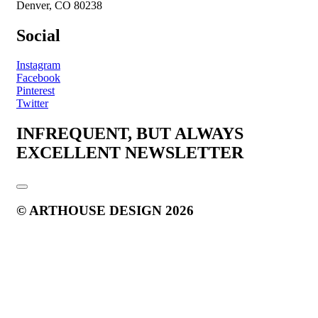
Denver, CO 80238
Social
Instagram
Facebook
Pinterest
Twitter
INFREQUENT, BUT ALWAYS
EXCELLENT NEWSLETTER
© ARTHOUSE DESIGN 2026