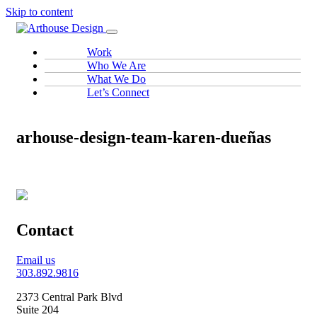
Skip to content
Work
Who We Are
What We Do
Let’s Connect
arhouse-design-team-karen-dueñas
Contact
Email us
303.892.9816
2373 Central Park Blvd
Suite 204