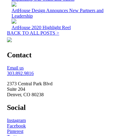
ArtHouse Design Announces New Partners and
Leadership
ArtHouse 2020 Highlight Reel
BACK TO ALL POSTS >
Contact
Email us
303.892.9816
2373 Central Park Blvd
Suite 204
Denver, CO 80238
Social
Instagram
Facebook
Pinterest