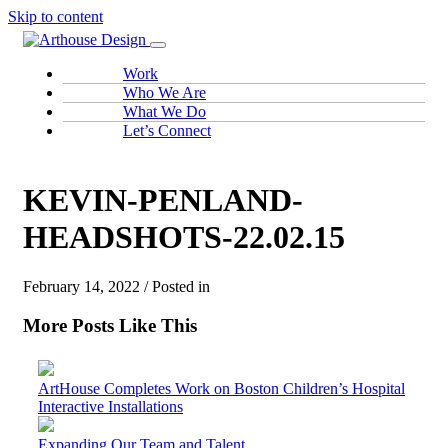
Skip to content
Work
Who We Are
What We Do
Let’s Connect
KEVIN-PENLAND-
HEADSHOTS-22.02.15
February 14, 2022 / Posted in
More Posts Like This
ArtHouse Completes Work on Boston Children’s Hospital
Interactive Installations
Expanding Our Team and Talent