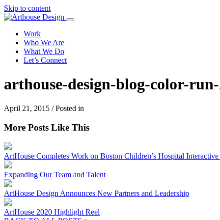
Skip to content
Work
Who We Are
What We Do
Let’s Connect
arthouse-design-blog-color-run
April 21, 2015 / Posted in
More Posts Like This
ArtHouse Completes Work on Boston Children’s Hospital Interactive I
Expanding Our Team and Talent
ArtHouse Design Announces New Partners and Leadership
ArtHouse 2020 Highlight Reel