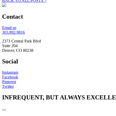
BACK TO ALL POSTS >
Contact
Email us
303.892.9816
2373 Central Park Blvd
Suite 204
Denver, CO 80238
Social
Instagram
Facebook
Pinterest
Twitter
INFREQUENT, BUT ALWAYS EXCELL