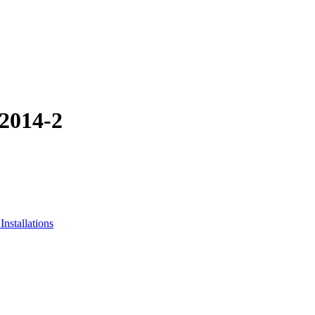
-2014-2
nstallations