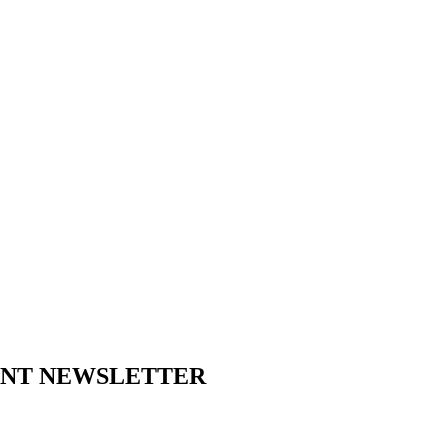
ENT NEWSLETTER