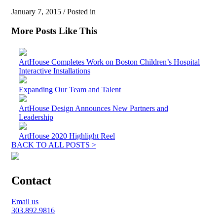
January 7, 2015 / Posted in
More Posts Like This
ArtHouse Completes Work on Boston Children’s Hospital
Interactive Installations
Expanding Our Team and Talent
ArtHouse Design Announces New Partners and
Leadership
ArtHouse 2020 Highlight Reel
BACK TO ALL POSTS >
Contact
Email us
303.892.9816