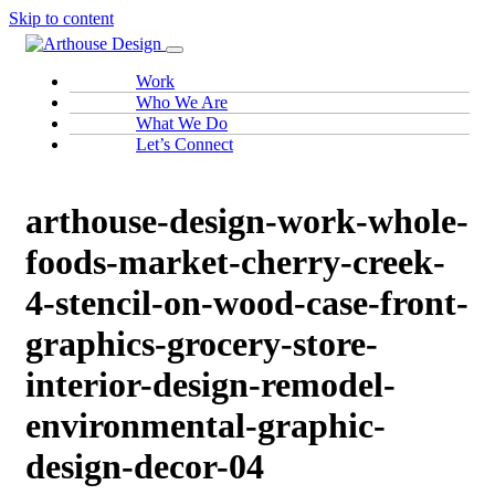
Skip to content
Work
Who We Are
What We Do
Let’s Connect
arthouse-design-work-whole-
foods-market-cherry-creek-
4-stencil-on-wood-case-front-
graphics-grocery-store-
interior-design-remodel-
environmental-graphic-
design-decor-04