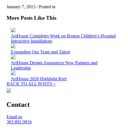
January 7, 2015 / Posted in
More Posts Like This
ArtHouse Completes Work on Boston Children’s Hospital
Interactive Installations
Expanding Our Team and Talent
ArtHouse Design Announces New Partners and
Leadership
ArtHouse 2020 Highlight Reel
BACK TO ALL POSTS >
Contact
Email us
303.892.9816