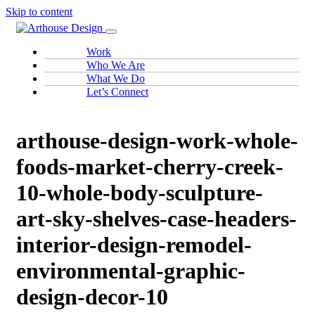
Skip to content
Work
Who We Are
What We Do
Let’s Connect
arthouse-design-work-whole-
foods-market-cherry-creek-
10-whole-body-sculpture-
art-sky-shelves-case-headers-
interior-design-remodel-
environmental-graphic-
design-decor-10