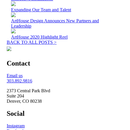
Expanding Our Team and Talent
ArtHouse Design Announces New Partners and
Leadership
ArtHouse 2020 Highlight Reel
BACK TO ALL POSTS >
Contact
Email us
303.892.9816
2373 Central Park Blvd
Suite 204
Denver, CO 80238
Social
Instagram