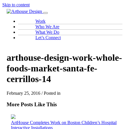
Skip to content
Work
Who We Are
What We Do
Let’s Connect
arthouse-design-work-whole-
foods-market-santa-fe-
cerrillos-14
February 25, 2016 / Posted in
More Posts Like This
ArtHouse Completes Work on Boston Children’s Hospital
Interactive Installations