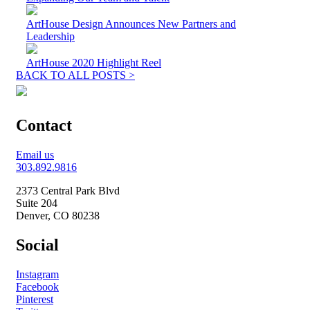
ArtHouse Design Announces New Partners and
Leadership
ArtHouse 2020 Highlight Reel
BACK TO ALL POSTS >
Contact
Email us
303.892.9816
2373 Central Park Blvd
Suite 204
Denver, CO 80238
Social
Instagram
Facebook
Pinterest