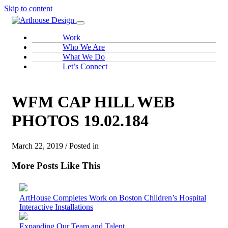
Skip to content
Work
Who We Are
What We Do
Let’s Connect
WFM CAP HILL WEB
PHOTOS 19.02.184
March 22, 2019 / Posted in
More Posts Like This
ArtHouse Completes Work on Boston Children’s Hospital
Interactive Installations
Expanding Our Team and Talent