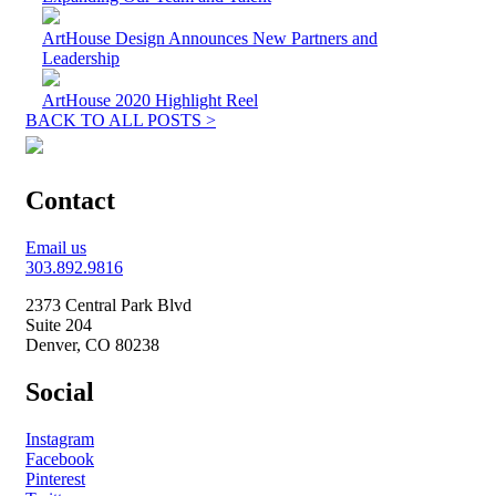
ArtHouse Design Announces New Partners and
Leadership
ArtHouse 2020 Highlight Reel
BACK TO ALL POSTS >
Contact
Email us
303.892.9816
2373 Central Park Blvd
Suite 204
Denver, CO 80238
Social
Instagram
Facebook
Pinterest