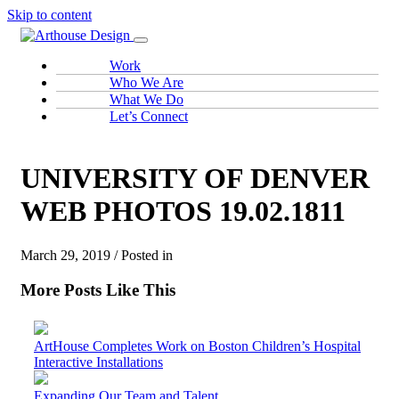
Skip to content
Work
Who We Are
What We Do
Let’s Connect
UNIVERSITY OF DENVER
WEB PHOTOS 19.02.1811
March 29, 2019 / Posted in
More Posts Like This
ArtHouse Completes Work on Boston Children’s Hospital
Interactive Installations
Expanding Our Team and Talent