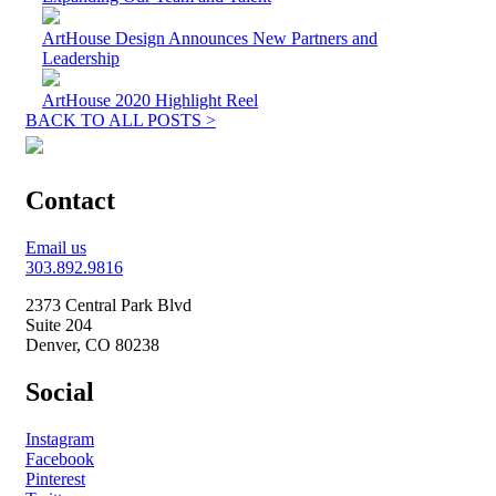
ArtHouse Design Announces New Partners and
Leadership
ArtHouse 2020 Highlight Reel
BACK TO ALL POSTS >
Contact
Email us
303.892.9816
2373 Central Park Blvd
Suite 204
Denver, CO 80238
Social
Instagram
Facebook
Pinterest