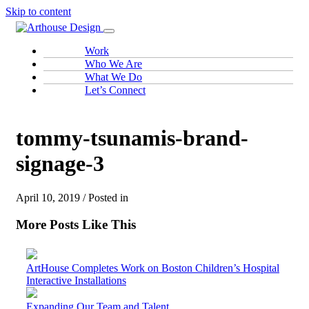
Skip to content
Work
Who We Are
What We Do
Let’s Connect
tommy-tsunamis-brand-
signage-3
April 10, 2019 / Posted in
More Posts Like This
ArtHouse Completes Work on Boston Children’s Hospital
Interactive Installations
Expanding Our Team and Talent