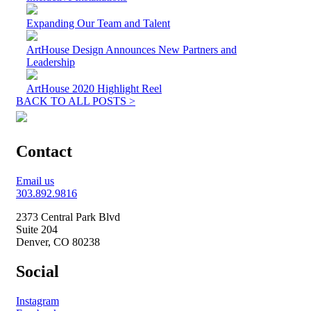
Expanding Our Team and Talent
ArtHouse Design Announces New Partners and
Leadership
ArtHouse 2020 Highlight Reel
BACK TO ALL POSTS >
Contact
Email us
303.892.9816
2373 Central Park Blvd
Suite 204
Denver, CO 80238
Social
Instagram