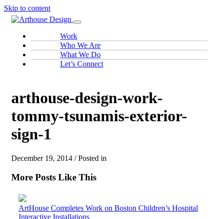
Skip to content
Work
Who We Are
What We Do
Let’s Connect
arthouse-design-work-
tommy-tsunamis-exterior-
sign-1
December 19, 2014 / Posted in
More Posts Like This
ArtHouse Completes Work on Boston Children’s Hospital
Interactive Installations