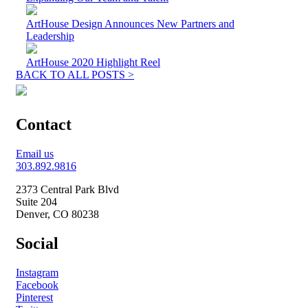
ArtHouse Design Announces New Partners and
Leadership
ArtHouse 2020 Highlight Reel
BACK TO ALL POSTS >
Contact
Email us
303.892.9816
2373 Central Park Blvd
Suite 204
Denver, CO 80238
Social
Instagram
Facebook
Pinterest