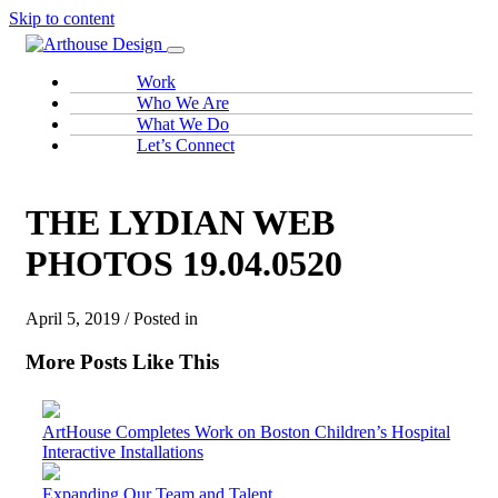
Skip to content
Work
Who We Are
What We Do
Let’s Connect
THE LYDIAN WEB
PHOTOS 19.04.0520
April 5, 2019 / Posted in
More Posts Like This
ArtHouse Completes Work on Boston Children’s Hospital
Interactive Installations
Expanding Our Team and Talent