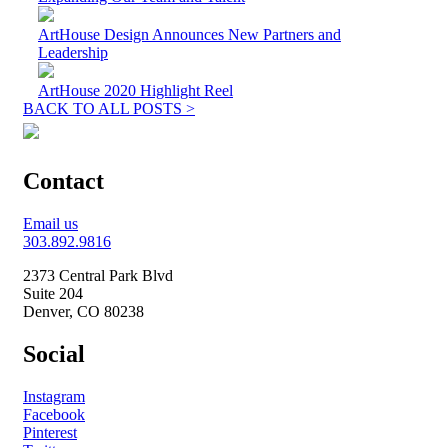
ArtHouse Design Announces New Partners and
Leadership
ArtHouse 2020 Highlight Reel
BACK TO ALL POSTS >
Contact
Email us
303.892.9816
2373 Central Park Blvd
Suite 204
Denver, CO 80238
Social
Instagram
Facebook
Pinterest