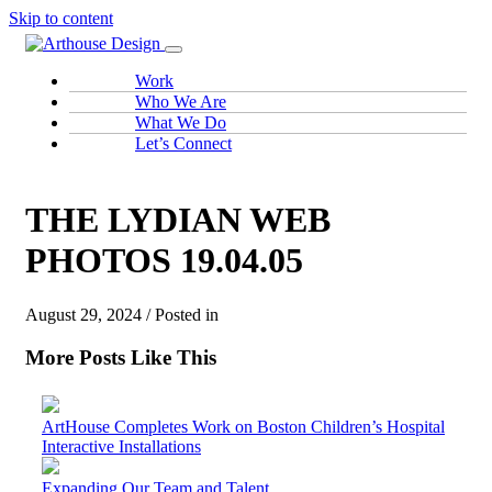
Skip to content
Work
Who We Are
What We Do
Let’s Connect
THE LYDIAN WEB
PHOTOS 19.04.05
August 29, 2024 / Posted in
More Posts Like This
ArtHouse Completes Work on Boston Children’s Hospital
Interactive Installations
Expanding Our Team and Talent