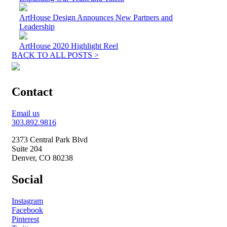
ArtHouse Design Announces New Partners and
Leadership
ArtHouse 2020 Highlight Reel
BACK TO ALL POSTS >
Contact
Email us
303.892.9816
2373 Central Park Blvd
Suite 204
Denver, CO 80238
Social
Instagram
Facebook
Pinterest