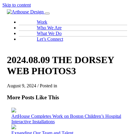
Skip to content
Work
Who We Are
What We Do
Let’s Connect
2024.08.09 THE DORSEY
WEB PHOTOS3
August 9, 2024 / Posted in
More Posts Like This
ArtHouse Completes Work on Boston Children’s Hospital
Interactive Installations
Expanding Our Team and Talent