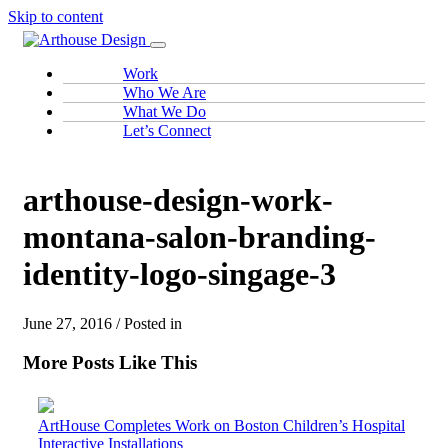
Skip to content
Work
Who We Are
What We Do
Let’s Connect
arthouse-design-work-
montana-salon-branding-
identity-logo-singage-3
June 27, 2016 / Posted in
More Posts Like This
ArtHouse Completes Work on Boston Children’s Hospital
Interactive Installations