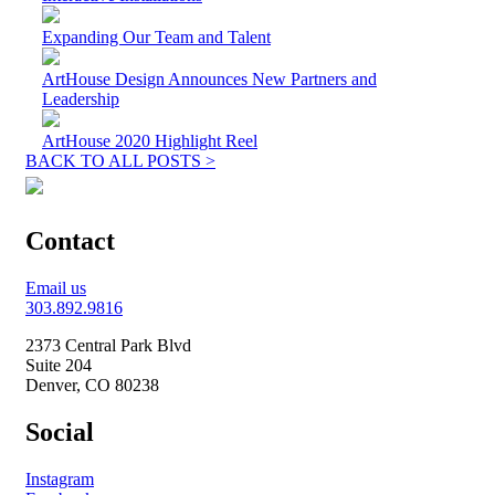
Expanding Our Team and Talent
ArtHouse Design Announces New Partners and
Leadership
ArtHouse 2020 Highlight Reel
BACK TO ALL POSTS >
Contact
Email us
303.892.9816
2373 Central Park Blvd
Suite 204
Denver, CO 80238
Social
Instagram