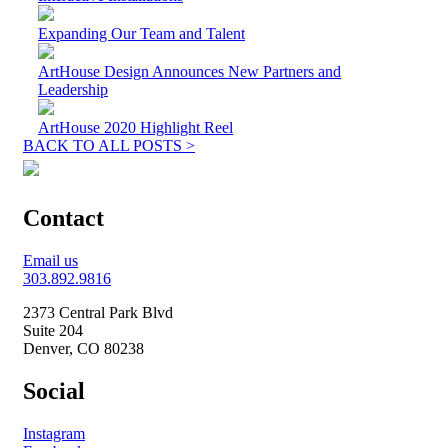
Expanding Our Team and Talent
ArtHouse Design Announces New Partners and
Leadership
ArtHouse 2020 Highlight Reel
BACK TO ALL POSTS >
Contact
Email us
303.892.9816
2373 Central Park Blvd
Suite 204
Denver, CO 80238
Social
Instagram