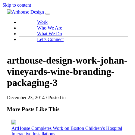
Skip to content
Work
Who We Are
What We Do
Let’s Connect
arthouse-design-work-johan-
vineyards-wine-branding-
packaging-3
December 23, 2014 / Posted in
More Posts Like This
ArtHouse Completes Work on Boston Children’s Hospital
Interactive Installations