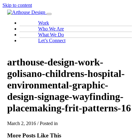
Skip to content
Work
Who We Are
What We Do
Let’s Connect
arthouse-design-work-
golisano-childrens-hospital-
environmental-graphic-
design-signage-wayfinding-
placemaking-frit-patterns-16
March 2, 2016 / Posted in
More Posts Like This