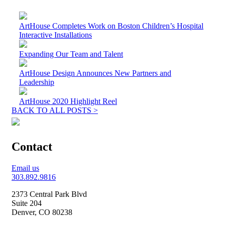
ArtHouse Completes Work on Boston Children’s Hospital
Interactive Installations
Expanding Our Team and Talent
ArtHouse Design Announces New Partners and
Leadership
ArtHouse 2020 Highlight Reel
BACK TO ALL POSTS >
Contact
Email us
303.892.9816
2373 Central Park Blvd
Suite 204
Denver, CO 80238