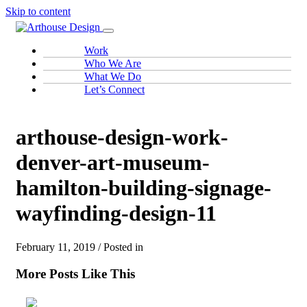
Skip to content
Work
Who We Are
What We Do
Let’s Connect
arthouse-design-work-
denver-art-museum-
hamilton-building-signage-
wayfinding-design-11
February 11, 2019 / Posted in
More Posts Like This