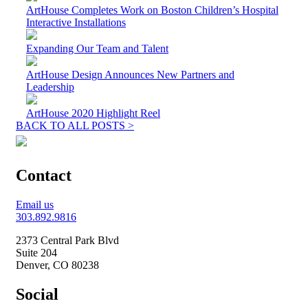
ArtHouse Completes Work on Boston Children’s Hospital
Interactive Installations
Expanding Our Team and Talent
ArtHouse Design Announces New Partners and
Leadership
ArtHouse 2020 Highlight Reel
BACK TO ALL POSTS >
Contact
Email us
303.892.9816
2373 Central Park Blvd
Suite 204
Denver, CO 80238
Social