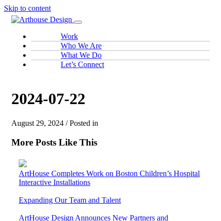
Skip to content
Work
Who We Are
What We Do
Let’s Connect
2024-07-22
August 29, 2024 / Posted in
More Posts Like This
ArtHouse Completes Work on Boston Children’s Hospital
Interactive Installations
Expanding Our Team and Talent
ArtHouse Design Announces New Partners and