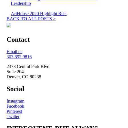
Leadership
ArtHouse 2020 Highlight Reel
BACK TO ALL POSTS >
Contact
Email us
303.892.9816
2373 Central Park Blvd
Suite 204
Denver, CO 80238
Social
Instagram
Facebook
Pinterest
Twitter