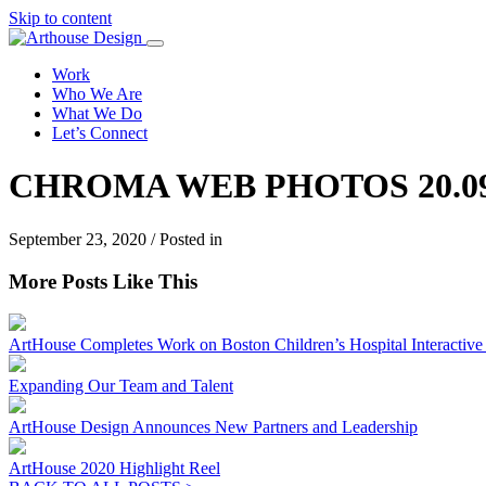
Skip to content
Work
Who We Are
What We Do
Let’s Connect
CHROMA WEB PHOTOS 20.09
September 23, 2020 / Posted in
More Posts Like This
ArtHouse Completes Work on Boston Children’s Hospital Interactive I
Expanding Our Team and Talent
ArtHouse Design Announces New Partners and Leadership
ArtHouse 2020 Highlight Reel