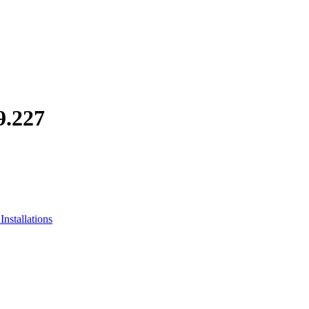
.227
nstallations