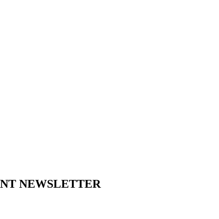
ENT NEWSLETTER