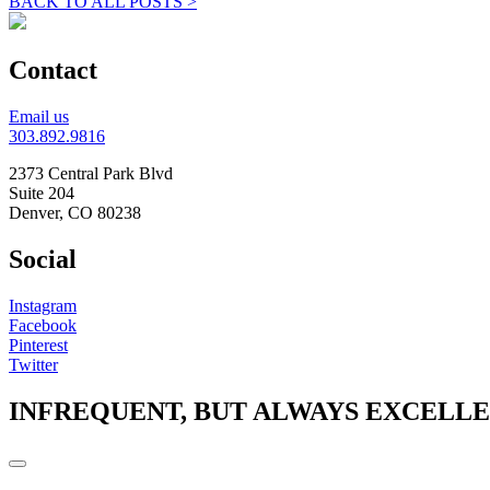
BACK TO ALL POSTS >
Contact
Email us
303.892.9816
2373 Central Park Blvd
Suite 204
Denver, CO 80238
Social
Instagram
Facebook
Pinterest
Twitter
INFREQUENT, BUT ALWAYS EXCELL