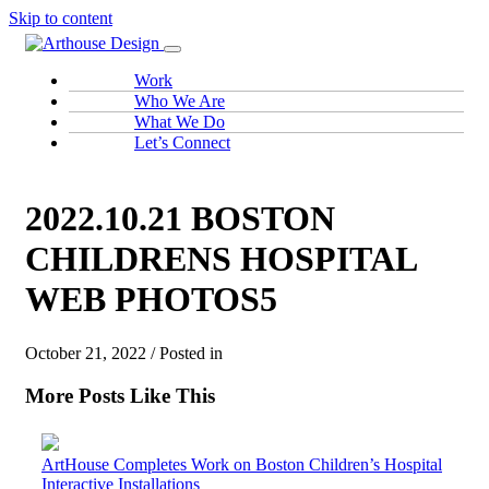
Skip to content
Work
Who We Are
What We Do
Let’s Connect
2022.10.21 BOSTON
CHILDRENS HOSPITAL
WEB PHOTOS5
October 21, 2022 / Posted in
More Posts Like This
ArtHouse Completes Work on Boston Children’s Hospital
Interactive Installations