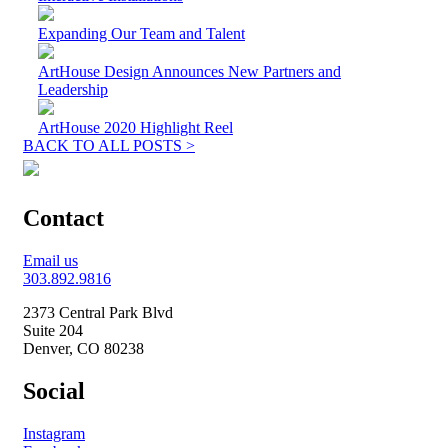
Expanding Our Team and Talent
ArtHouse Design Announces New Partners and
Leadership
ArtHouse 2020 Highlight Reel
BACK TO ALL POSTS >
Contact
Email us
303.892.9816
2373 Central Park Blvd
Suite 204
Denver, CO 80238
Social
Instagram