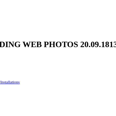
ING WEB PHOTOS 20.09.181
nstallations