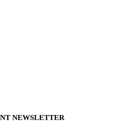
ENT NEWSLETTER