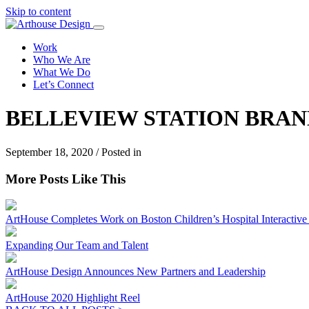
Skip to content
Work
Who We Are
What We Do
Let’s Connect
BELLEVIEW STATION BRAND
September 18, 2020 / Posted in
More Posts Like This
ArtHouse Completes Work on Boston Children’s Hospital Interactive I
Expanding Our Team and Talent
ArtHouse Design Announces New Partners and Leadership
ArtHouse 2020 Highlight Reel