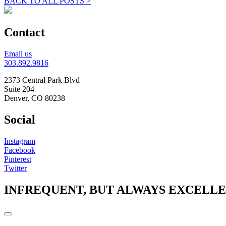
BACK TO ALL POSTS >
Contact
Email us
303.892.9816
2373 Central Park Blvd
Suite 204
Denver, CO 80238
Social
Instagram
Facebook
Pinterest
Twitter
INFREQUENT, BUT ALWAYS EXCELL