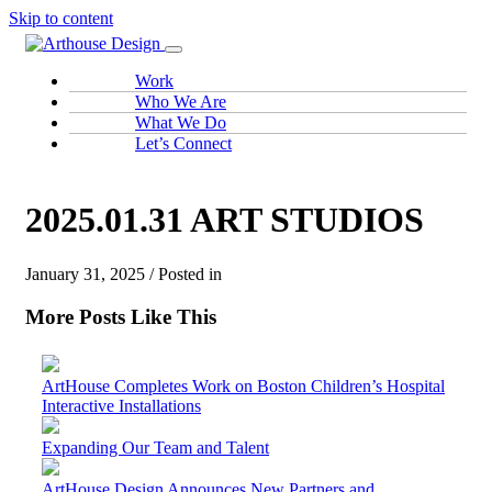
Skip to content
Work
Who We Are
What We Do
Let’s Connect
2025.01.31 ART STUDIOS
January 31, 2025 / Posted in
More Posts Like This
ArtHouse Completes Work on Boston Children’s Hospital
Interactive Installations
Expanding Our Team and Talent
ArtHouse Design Announces New Partners and