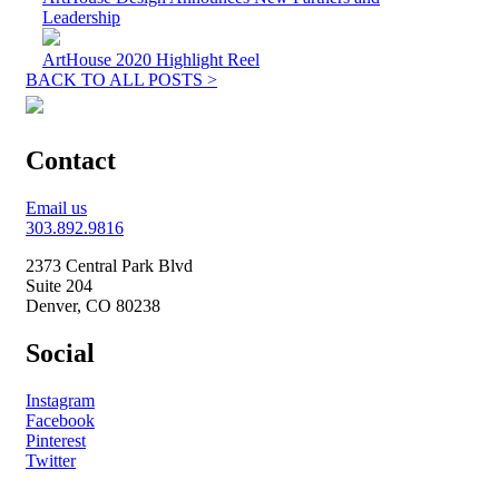
Leadership
ArtHouse 2020 Highlight Reel
BACK TO ALL POSTS >
Contact
Email us
303.892.9816
2373 Central Park Blvd
Suite 204
Denver, CO 80238
Social
Instagram
Facebook
Pinterest
Twitter