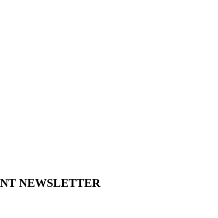
ENT NEWSLETTER