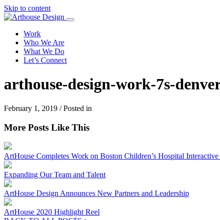
Skip to content
Work
Who We Are
What We Do
Let’s Connect
arthouse-design-work-7s-denver
February 1, 2019 / Posted in
More Posts Like This
ArtHouse Completes Work on Boston Children’s Hospital Interactive I
Expanding Our Team and Talent
ArtHouse Design Announces New Partners and Leadership
ArtHouse 2020 Highlight Reel