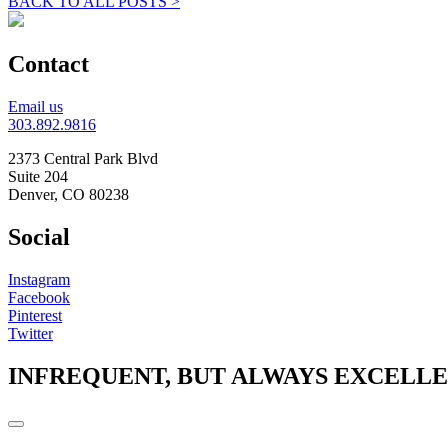
BACK TO ALL POSTS >
Contact
Email us
303.892.9816
2373 Central Park Blvd
Suite 204
Denver, CO 80238
Social
Instagram
Facebook
Pinterest
Twitter
INFREQUENT, BUT ALWAYS EXCELL