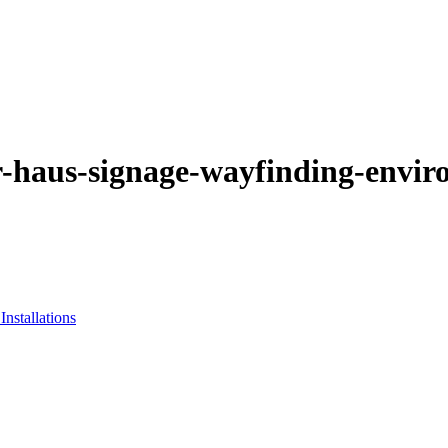
-haus-signage-wayfinding-envir
nstallations