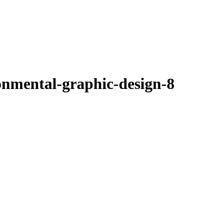
onmental-graphic-design-8