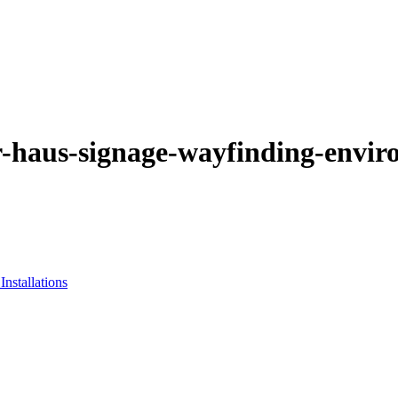
-haus-signage-wayfinding-envir
nstallations