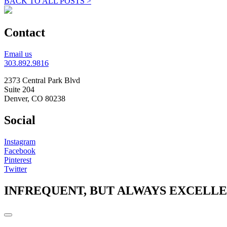
BACK TO ALL POSTS >
Contact
Email us
303.892.9816
2373 Central Park Blvd
Suite 204
Denver, CO 80238
Social
Instagram
Facebook
Pinterest
Twitter
INFREQUENT, BUT ALWAYS EXCELL