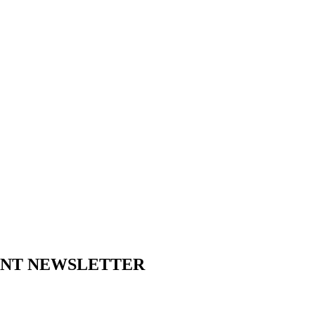
ENT NEWSLETTER