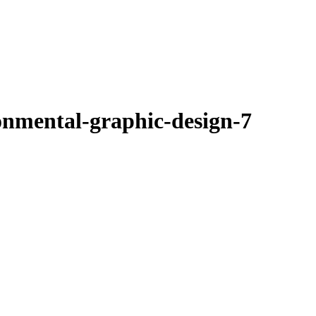
onmental-graphic-design-7