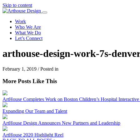
Skip to content
Work
Who We Are
What We Do
Let’s Connect
arthouse-design-work-7s-denver
February 1, 2019 / Posted in
More Posts Like This
ArtHouse Completes Work on Boston Children’s Hospital Interactive I
Expanding Our Team and Talent
ArtHouse Design Announces New Partners and Leadership
ArtHouse 2020 Highlight Reel