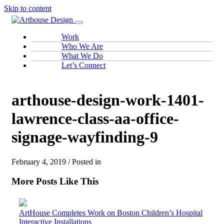
Skip to content
Work
Who We Are
What We Do
Let’s Connect
arthouse-design-work-1401-
lawrence-class-aa-office-
signage-wayfinding-9
February 4, 2019 / Posted in
More Posts Like This
ArtHouse Completes Work on Boston Children’s Hospital
Interactive Installations