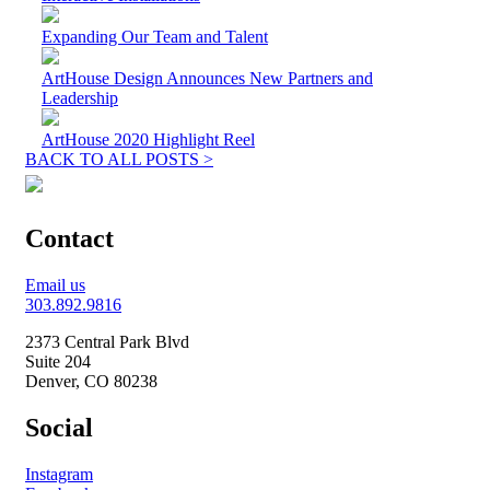
Expanding Our Team and Talent
ArtHouse Design Announces New Partners and
Leadership
ArtHouse 2020 Highlight Reel
BACK TO ALL POSTS >
Contact
Email us
303.892.9816
2373 Central Park Blvd
Suite 204
Denver, CO 80238
Social
Instagram