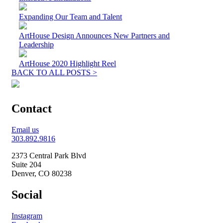
Expanding Our Team and Talent
ArtHouse Design Announces New Partners and
Leadership
ArtHouse 2020 Highlight Reel
BACK TO ALL POSTS >
Contact
Email us
303.892.9816
2373 Central Park Blvd
Suite 204
Denver, CO 80238
Social
Instagram