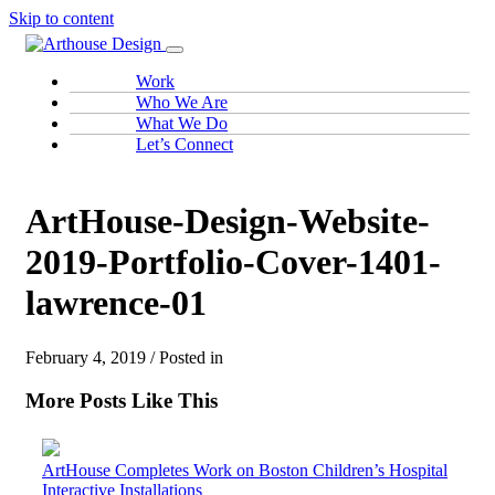
Skip to content
Work
Who We Are
What We Do
Let’s Connect
ArtHouse-Design-Website-
2019-Portfolio-Cover-1401-
lawrence-01
February 4, 2019 / Posted in
More Posts Like This
ArtHouse Completes Work on Boston Children’s Hospital
Interactive Installations