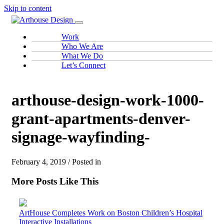
Skip to content
Work
Who We Are
What We Do
Let’s Connect
arthouse-design-work-1000-
grant-apartments-denver-
signage-wayfinding-
February 4, 2019 / Posted in
More Posts Like This
ArtHouse Completes Work on Boston Children’s Hospital
Interactive Installations