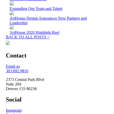
Expanding Our Team and Talent
ArtHouse Design Announces New Partners and
Leadership
ArtHouse 2020 Highlight Reel
BACK TO ALL POSTS >
Contact
Email us
303.892.9816
2373 Central Park Blvd
Suite 204
Denver, CO 80238
Social
Instagram