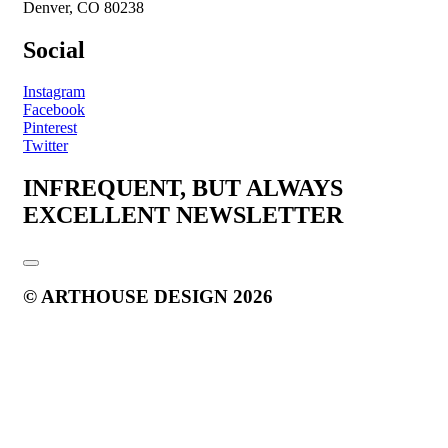
Denver, CO 80238
Social
Instagram
Facebook
Pinterest
Twitter
INFREQUENT, BUT ALWAYS
EXCELLENT NEWSLETTER
© ARTHOUSE DESIGN 2026