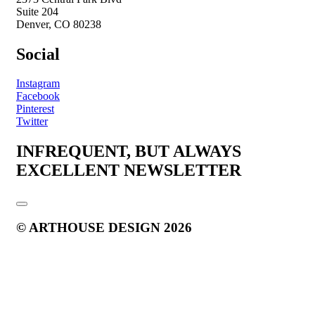
Suite 204
Denver, CO 80238
Social
Instagram
Facebook
Pinterest
Twitter
INFREQUENT, BUT ALWAYS
EXCELLENT NEWSLETTER
© ARTHOUSE DESIGN 2026