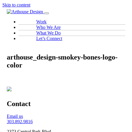
Skip to content
Work
Who We Are
What We Do
Let’s Connect
arthouse_design-smokey-bones-logo-
color
Contact
Email us
303.892.9816
2373 Central Park Blvd