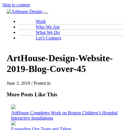
Skip to content
Work
Who We Are
What We Do
Let’s Connect
ArtHouse-Design-Website-
2019-Blog-Cover-45
June 3, 2019 / Posted in
More Posts Like This
ArtHouse Completes Work on Boston Children’s Hospital
Interactive Installations
Expanding Our Team and Talent