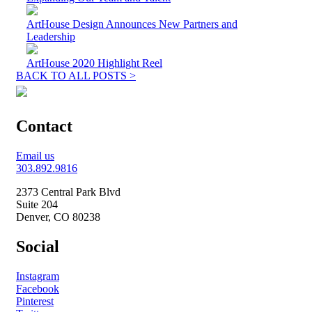
ArtHouse Design Announces New Partners and
Leadership
ArtHouse 2020 Highlight Reel
BACK TO ALL POSTS >
Contact
Email us
303.892.9816
2373 Central Park Blvd
Suite 204
Denver, CO 80238
Social
Instagram
Facebook
Pinterest