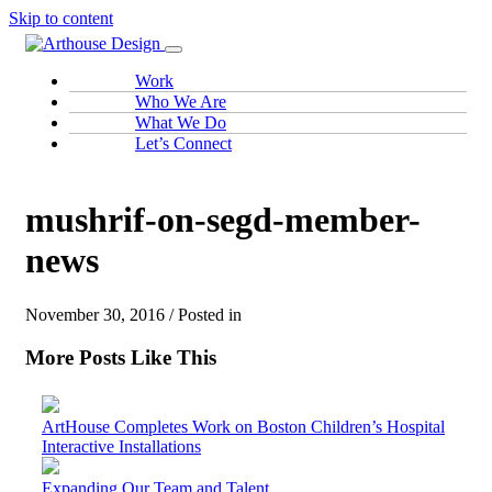
Skip to content
Work
Who We Are
What We Do
Let’s Connect
mushrif-on-segd-member-
news
November 30, 2016 / Posted in
More Posts Like This
ArtHouse Completes Work on Boston Children’s Hospital
Interactive Installations
Expanding Our Team and Talent