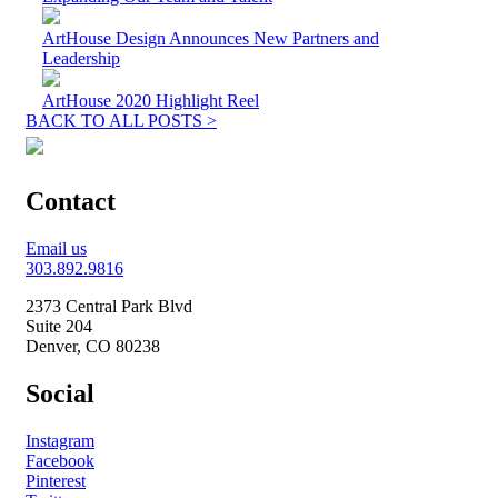
ArtHouse Design Announces New Partners and
Leadership
ArtHouse 2020 Highlight Reel
BACK TO ALL POSTS >
Contact
Email us
303.892.9816
2373 Central Park Blvd
Suite 204
Denver, CO 80238
Social
Instagram
Facebook
Pinterest