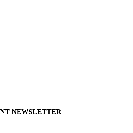
ENT NEWSLETTER