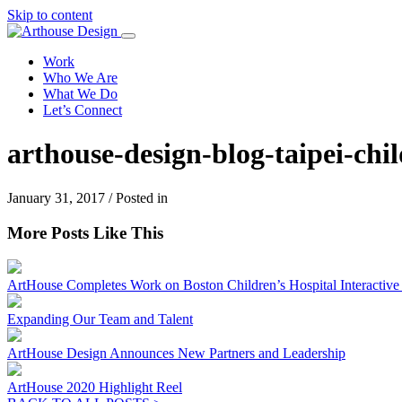
Skip to content
Work
Who We Are
What We Do
Let’s Connect
arthouse-design-blog-taipei-ch
January 31, 2017 / Posted in
More Posts Like This
ArtHouse Completes Work on Boston Children’s Hospital Interactive I
Expanding Our Team and Talent
ArtHouse Design Announces New Partners and Leadership
ArtHouse 2020 Highlight Reel