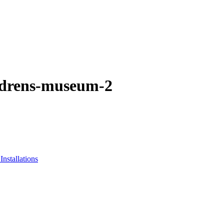
ildrens-museum-2
nstallations