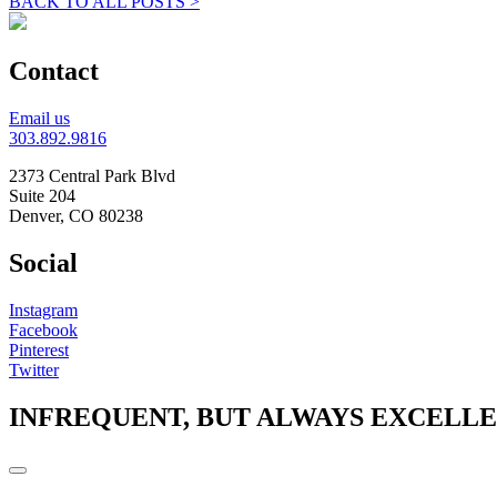
BACK TO ALL POSTS >
Contact
Email us
303.892.9816
2373 Central Park Blvd
Suite 204
Denver, CO 80238
Social
Instagram
Facebook
Pinterest
Twitter
INFREQUENT, BUT ALWAYS EXCELL